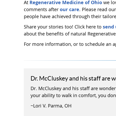
At
Regenerative Medicine of Ohio
we lov
comments after
our care
. Please read ou
people have achieved through their tailor
Share your stories too! Click here to
send 
about the benefits of natural Regenerativ
For more information, or to schedule an
Dr. McCluskey and his staff are 
Dr. McCluskey and his staff are wonderf
your ability to walk in comfort, you don’
~Lori V. Parma, OH