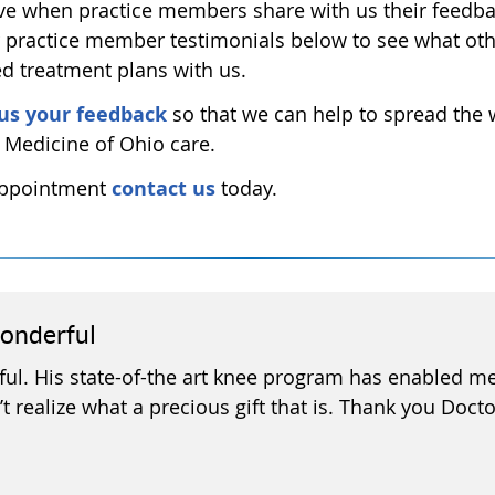
e when practice members share with us their feedb
r practice member testimonials below to see what ot
ed treatment plans with us.
us your feedback
so that we can help to spread the
e Medicine of Ohio care.
 appointment
contact us
today.
wonderful
ul. His state-of-the art knee program has enabled me 
t realize what a precious gift that is. Thank you Docto