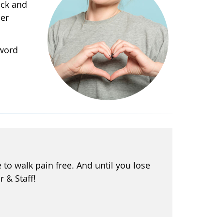
ack and
her
 word
to walk pain free. And until you lose
r & Staff!