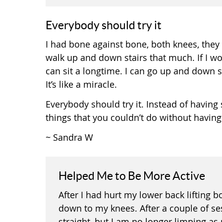
Everybody should try it
I had bone against bone, both knees, they 
walk up and down stairs that much. If I wo
can sit a longtime. I can go up and down stai
It’s like a miracle.
Everybody should try it. Instead of having su
things that you couldn’t do without having 
~ Sandra W
Helped Me to Be More Active
After I had hurt my lower back lifting 
down to my knees. After a couple of ses
straight, but I am no longer limping a