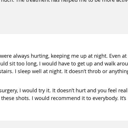
were always hurting, keeping me up at night. Even at 
uld sit too long, I would have to get up and walk arou
irs. I sleep well at night. It doesn’t throb or anything l
rgery, I would try it. It doesn’t hurt and you feel real
 these shots. I would recommend it to everybody. It’s l