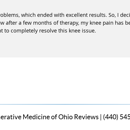
oblems, which ended with excellent results. So, I dec
w after a few months of therapy, my knee pain has b
nt to completely resolve this knee issue.
erative Medicine of Ohio Reviews | (440) 54