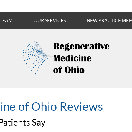
 TEAM
OUR SERVICES
NEW PRACTICE ME
ine of Ohio Reviews
atients Say