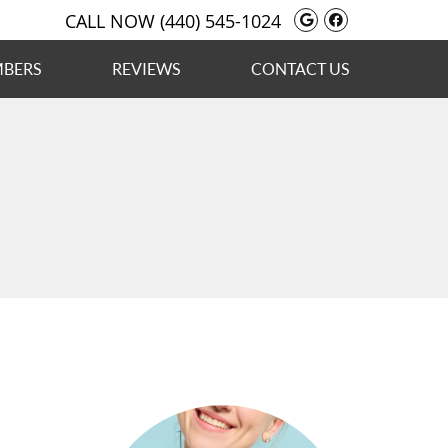
Google Social
Facebook S
CALL NOW
(440) 545-1024
MBERS
REVIEWS
CONTACT US