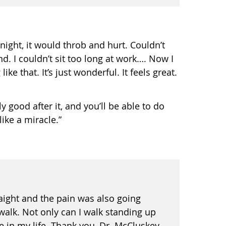
night, it would throb and hurt. Couldn’t
d. I couldn’t sit too long at work…. Now I
ke that. It’s just wonderful. It feels great.
ly good after it, and you’ll be able to do
ike a miracle.”
raight and the pain was also going
walk. Not only can I walk standing up
 in my life. Thank you, Dr. McCluskey