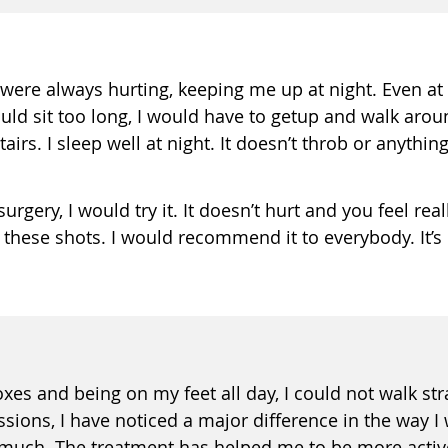
were always hurting, keeping me up at night. Even at 
uld sit too long, I would have to getup and walk aroun
rs. I sleep well at night. It doesn’t throb or anything li
rgery, I would try it. It doesn’t hurt and you feel real
these shots. I would recommend it to everybody. It’s l
boxes and being on my feet all day, I could not walk st
sions, I have noticed a major difference in the way I 
s much. The treatment has helped me to be more active