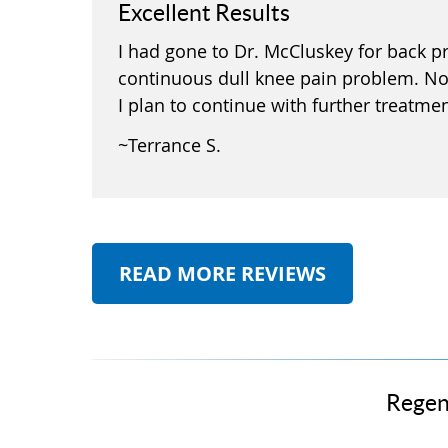
Excellent Results
I had gone to Dr. McCluskey for back pr
continuous dull knee pain problem. No
I plan to continue with further treatme
~Terrance S.
READ MORE REVIEWS
Regen