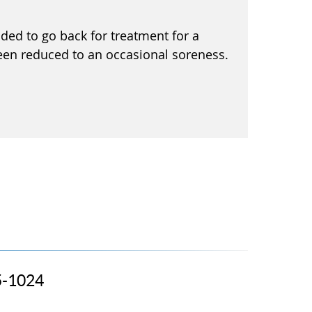
ided to go back for treatment for a
een reduced to an occasional soreness.
5-1024