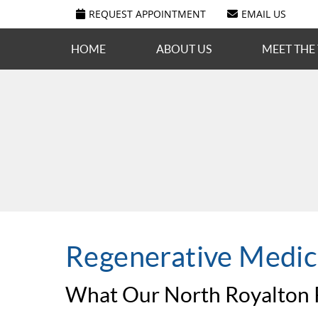
REQUEST APPOINTMENT
EMAIL US
HOME
ABOUT US
MEET THE
Regenerative Medic
What Our North Royalton P