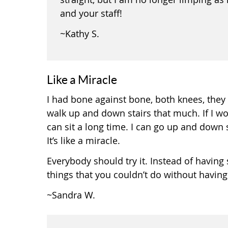
and your staff!
~Kathy S.
Like a Miracle
I had bone against bone, both knees, they 
walk up and down stairs that much. If I wo
can sit a long time. I can go up and down sta
It’s like a miracle.
Everybody should try it. Instead of having su
things that you couldn’t do without having
~Sandra W.