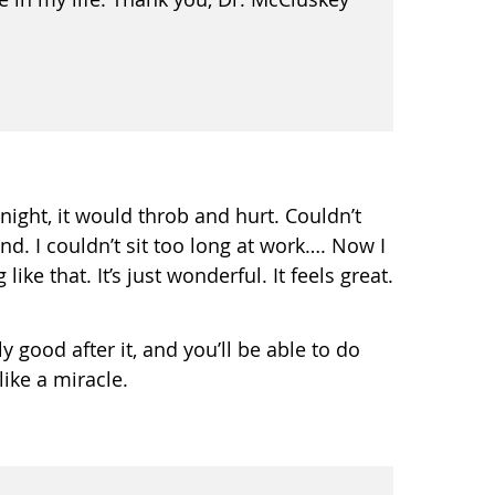
night, it would throb and hurt. Couldn’t
nd. I couldn’t sit too long at work…. Now I
ike that. It’s just wonderful. It feels great.
ly good after it, and you’ll be able to do
ike a miracle.