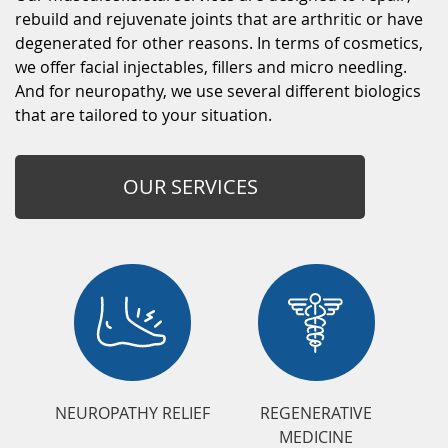
rebuild and rejuvenate joints that are arthritic or have
degenerated for other reasons. In terms of cosmetics,
we offer facial injectables, fillers and micro needling.
And for neuropathy, we use several different biologics
that are tailored to your situation.
OUR SERVICES
NEUROPATHY RELIEF
REGENERATIVE
MEDICINE