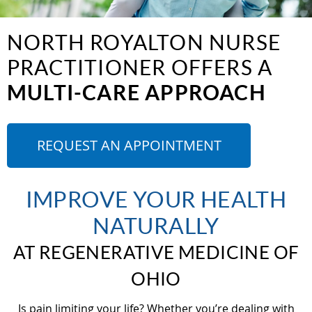
NORTH ROYALTON NURSE
PRACTITIONER OFFERS A
MULTI-CARE APPROACH
REQUEST AN APPOINTMENT
IMPROVE YOUR HEALTH
NATURALLY
AT REGENERATIVE MEDICINE OF
OHIO
Is pain limiting your life? Whether you’re dealing with