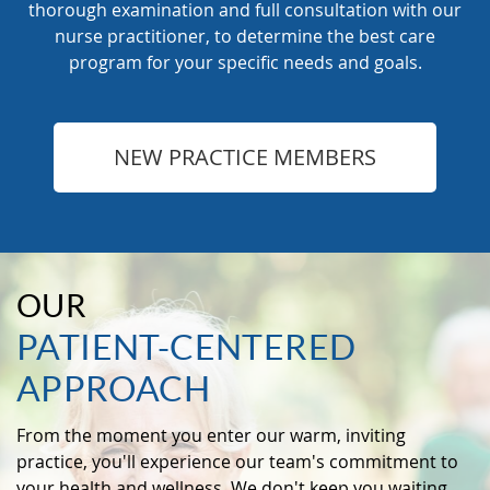
thorough examination and full consultation with our
nurse practitioner, to determine the best care
program for your specific needs and goals.
NEW PRACTICE MEMBERS
OUR
PATIENT-CENTERED
APPROACH
From the moment you enter our warm, inviting
practice, you'll experience our team's commitment to
your health and wellness. We don't keep you waiting