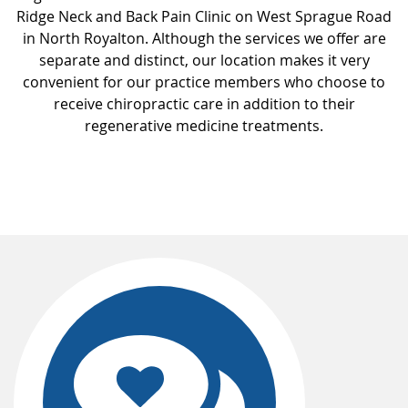
Ridge Neck and Back Pain Clinic on West Sprague Road
in North Royalton. Although the services we offer are
separate and distinct, our location makes it very
convenient for our practice members who choose to
receive chiropractic care in addition to their
regenerative medicine treatments.