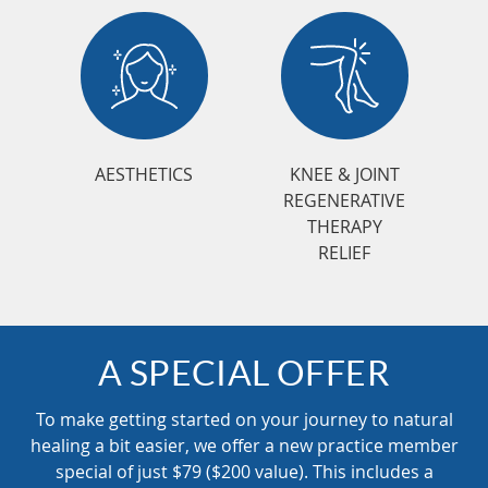
AESTHETICS
KNEE & JOINT
REGENERATIVE
THERAPY
RELIEF
A SPECIAL OFFER
To make getting started on your journey to natural
healing a bit easier, we offer a new practice member
special of just $79 ($200 value). This includes a