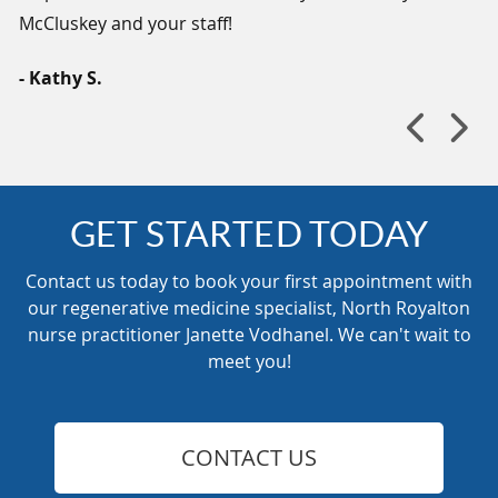
McCluskey and your staff!
- Kathy S.
GET STARTED TODAY
Contact us today to book your first appointment with
our regenerative medicine specialist, North Royalton
nurse practitioner Janette Vodhanel. We can't wait to
meet you!
CONTACT US