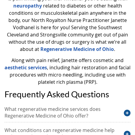
neuropathy
related to diabetes or other health
conditions or musculoskeletal pain anywhere in the
body, our North Royalton Nurse Practitioner Janette
Vodhanel is here for you! Serving the Southwest
Cleveland and Strongsville community get out of pain
without the use of drugs or surgery is what we’re all
about at
Regenerative Medicine of Ohio
.
Along with pain relief, Janette offers cosmetic and
aesthetic services
, including hair restoration and facial
procedures with micro needling, including use with
platelet rich plasma (PRP).
Frequently Asked Questions
What regenerative medicine services does
Regenerative Medicine of Ohio offer?
What conditions can regenerative medicine help