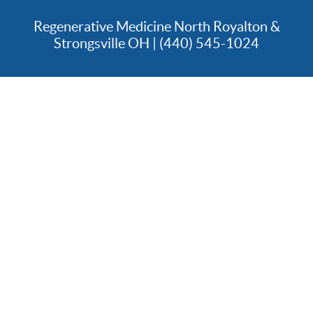
Regenerative Medicine North Royalton &
Strongsville OH | (440) 545-1024