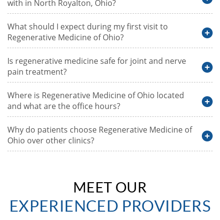
with in North Royalton, Ohio?
What should I expect during my first visit to
Regenerative Medicine of Ohio?
Is regenerative medicine safe for joint and nerve
pain treatment?
Where is Regenerative Medicine of Ohio located
and what are the office hours?
Why do patients choose Regenerative Medicine of
Ohio over other clinics?
MEET OUR
EXPERIENCED PROVIDERS