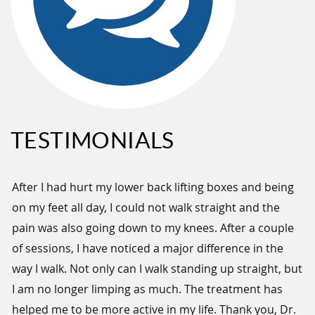
TESTIMONIALS
h
After I had hurt my lower back lifting boxes and being
Ve
on my feet all day, I could not walk straight and the
tr
em.
pain was also going down to my knees. After a couple
ma
s
of sessions, I have noticed a major difference in the
- 
way I walk. Not only can I walk standing up straight, but
ve
I am no longer limping as much. The treatment has
helped me to be more active in my life. Thank you, Dr.