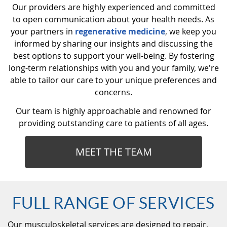
Our providers are highly experienced and committed
to open communication about your health needs. As
your partners in
regenerative medicine
, we keep you
informed by sharing our insights and discussing the
best options to support your well-being. By fostering
long-term relationships with you and your family, we're
able to tailor our care to your unique preferences and
concerns.
Our team is highly approachable and renowned for
providing outstanding care to patients of all ages.
MEET THE TEAM
FULL RANGE OF SERVICES
Our musculoskeletal services are designed to repair,