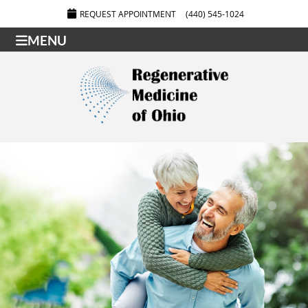
REQUEST APPOINTMENT
(440) 545-1024
MENU