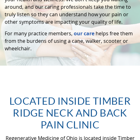
around, and our caring professionals take the time to
truly listen so they can understand how your pain or
other symptoms are impacting your quality of life.
For many practice members,
our care
helps free them
from the burdens of using a cane, walker, scooter or
wheelchair.
LOCATED INSIDE TIMBER
RIDGE NECK AND BACK
PAIN CLINIC
Regenerative Medicine of Ohio is located inside Timber